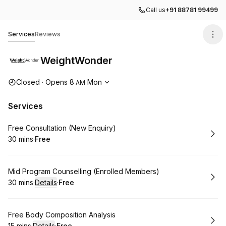
Call us
+91 88781 99499
WeightWonder
Services
Reviews
WeightWonder
Opening hours
Closed
·
Opens
8
Mon
AM
Services
Book
Free Consultation (New Enquiry)
30 mins
·
Free
.
Duration
.
Price
:
:
Book
Mid Program Counselling (Enrolled Members)
30 mins
·
Details
·
Free
.
Duration
:
.
Price
:
Book
Free Body Composition Analysis
15 mins
·
Details
·
Free