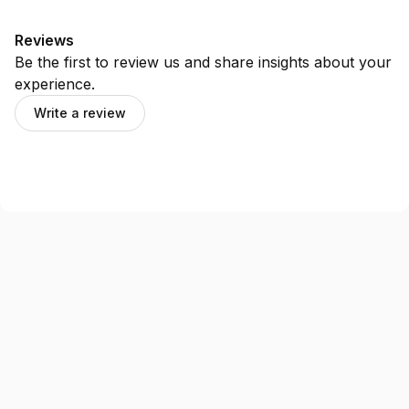
Reviews
Be the first to review us and share insights about your
experience.
Write a review