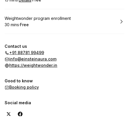
.
Duration
:
.
Price
:
Book
Weightwonder program enrollment
30 mins
·
Free
.
Duration
.
Price
:
:
Contact us
+91 88781 99499
info@einsteinaura.com
https://weightwonder.in
Good to know
Booking policy
Social media